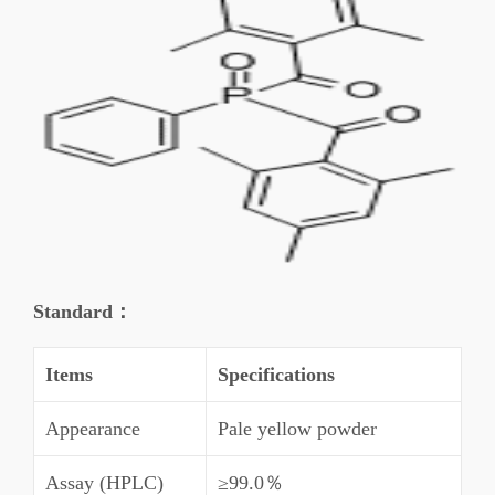
Standard：
Items
Specifications
Appearance
Pale yellow powder
Assay (HPLC)
≥99.0％