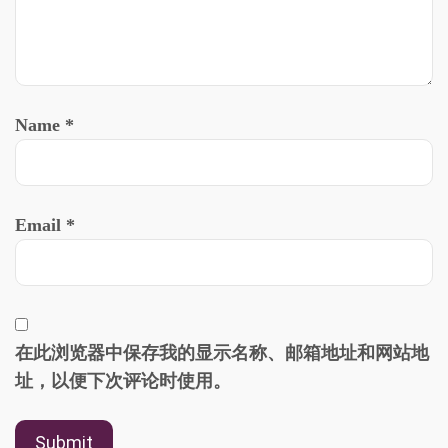
Name
*
Email
*
在此浏览器中保存我的显示名称、邮箱地址和网站地
址，以便下次评论时使用。