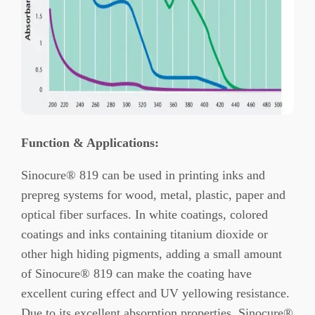
Function
&
Applications
:
Sinocure® 819 can be used in printing inks and
prepreg systems for wood, metal, plastic, paper and
optical fiber surfaces. In white coatings, colored
coatings and inks containing titanium dioxide or
other high hiding pigments, adding a small amount
of Sinocure® 819 can make the coating have
excellent curing effect and UV yellowing resistance.
Due to its excellent absorption properties, Sinocure®