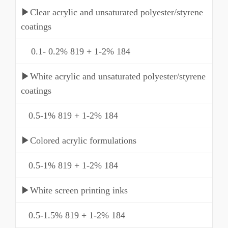
▶Clear acrylic and unsaturated polyester/styrene
coatings
0.1- 0.2% 819 + 1-2% 184
▶White acrylic and unsaturated polyester/styrene
coatings
0.5-1% 819 + 1-2% 184
▶Colored acrylic formulations
0.5-1% 819 + 1-2% 184
▶White screen printing inks
0.5-1.5% 819 + 1-2% 184