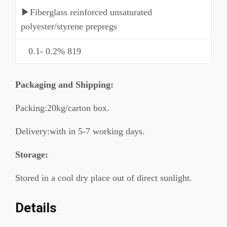
▶Fiberglass reinforced unsaturated
polyester/styrene prepregs
0.1- 0.2% 819
P
ackaging and Shipping
:
Packing:20kg/carton box.
Delivery:with in 5-7 working days.
Storage:
Stored in a cool dry place out of direct sunlight.
Details