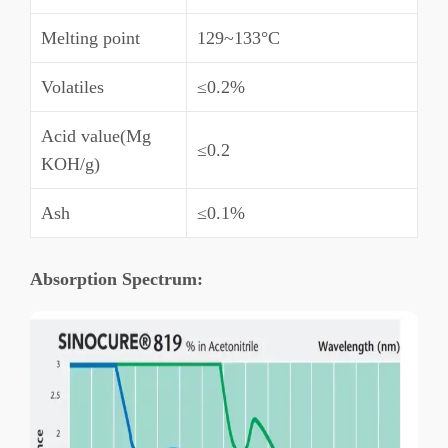
Melting point
129~133°C
Volatiles
≤0.2%
Acid value(Mg
≤0.2
KOH/g)
Ash
≤0.1%
A
bsorption Spectrum: