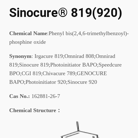
Sinocure® 819(920)
Chemical Name
:Phenyl bis(2,4,6-trimethylbenzoyl)-
phosphine oxide
Synonym
: Irgacure 819;Omnirad 808;Omnirad
819;Sinocure 819;Photoinitiator BAPO;Speedcure
BPO;CGI 819;Chivacure 789;GENOCURE
BAPO;Photoinitiator 920;Sinocure 920
Cas No.:
162881-26-7
Chemical Structure：