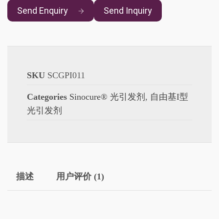
Send Enquiry
Send Inquiry
SKU
SCGPI011
Categories
Sinocure® 光引发剂
,
自由基I型
光引发剂
描述
用户评价 (1)