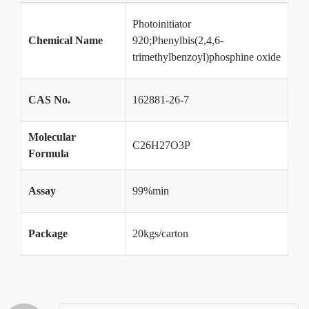
Photoinitiator
Chemical Name
920;Phenylbis(2,4,6-
trimethylbenzoyl)phosphine oxide
CAS No.
162881-26-7
Molecular
C26H27O3P
Formula
Assay
99%min
Package
20kgs/carton