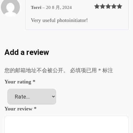
Torri
–
20 8 月, 2024
评分
5
&sol; 5
Very useful photoinitiator!
Add a review
您的邮箱地址不会被公开。
必填项已用
*
标注
Your rating
*
Your review
*