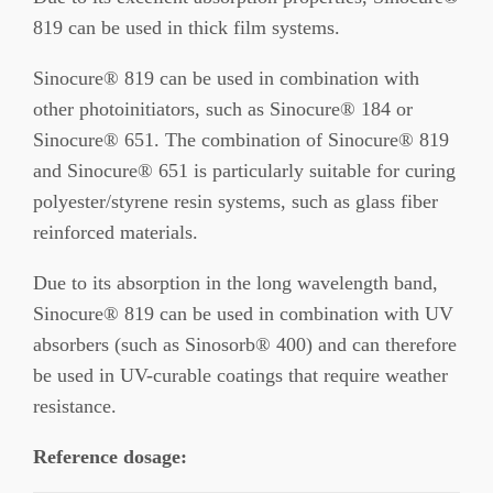
819 can be used in thick film systems.
Sinocure® 819 can be used in combination with
other photoinitiators, such as Sinocure® 184 or
Sinocure® 651. The combination of Sinocure® 819
and Sinocure® 651 is particularly suitable for curing
polyester/styrene resin systems, such as glass fiber
reinforced materials.
Due to its absorption in the long wavelength band,
Sinocure® 819 can be used in combination with UV
absorbers (such as Sinosorb® 400) and can therefore
be used in UV-curable coatings that require weather
resistance.
Reference dosage: