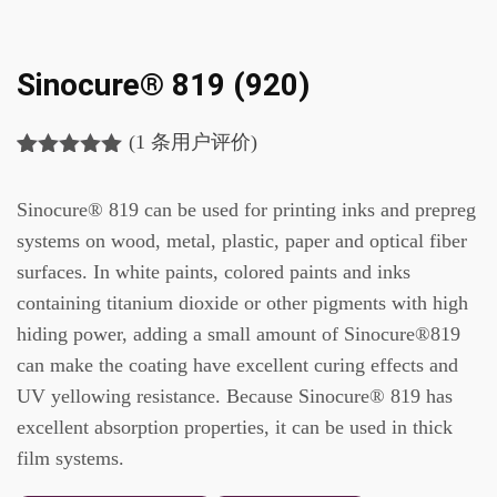
Sinocure® 819 (920)
(
1
条用户评价)
评级
1
5.00
/
5，已有
位
Sinocure® 819 can be used for printing inks and prepreg
客户进行了
评价
systems on wood, metal, plastic, paper and optical fiber
surfaces. In white paints, colored paints and inks
containing titanium dioxide or other pigments with high
hiding power, adding a small amount of Sinocure®819
can make the coating have excellent curing effects and
UV yellowing resistance. Because Sinocure® 819 has
excellent absorption properties, it can be used in thick
film systems.