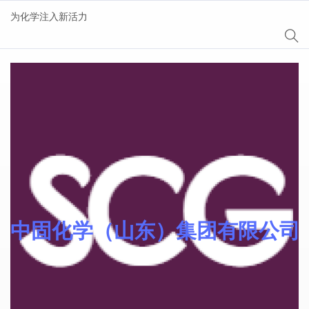
为化学注入新活力
Sinocure® 光引发剂
中固化学（山东）集团有限公司