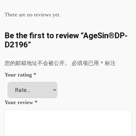
There are no reviews yet.
Be the first to review “AgeSin®DP-
D2196”
您的邮箱地址不会被公开。
必填项已用
*
标注
Your rating
*
Your review
*