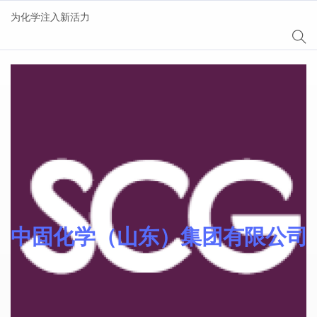
为化学注入新活力
AgeSin® 涂料/油墨添
加剂
中固化学（山东）集团有限公司