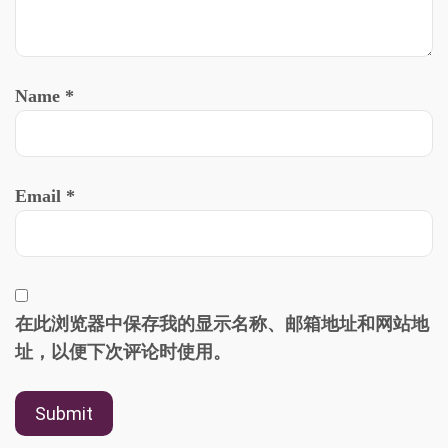
Name
*
Email
*
在此浏览器中保存我的显示名称、邮箱地址和网站地
址，以便下次评论时使用。