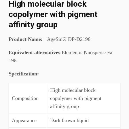
High molecular block
copolymer with pigment
affinity group
Product Name:
AgeSin® DP-D2196
Equivalent alternatives
:Elementis Nuosperse Fa
196
Specification
:
High molecular block
Composition
copolymer with pigment
affinity group
Appearance
Dark brown liquid