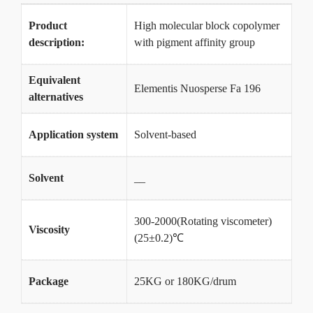
Product
High molecular block copolymer
description:
with pigment affinity group
Equivalent
Elementis Nuosperse Fa 196
alternatives
Application system
Solvent-based
Solvent
__
300-2000(Rotating viscometer)
Viscosity
(25±0.2)℃
Package
25KG or 180KG/drum