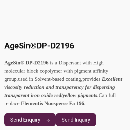
AgeSin®DP-D2196
AgeSin® DP-D2196
is a Dispersant with High
molecular block copolymer with pigment affinity
group,used in Solvent-based coating,provides
Excellent
viscosity reduction and transparency for dispersing
transparent iron oxide red/yellow pigments
.Can full
replace
Elementis Nuosperse Fa 196
.
Send Enquiry
Send Inquiry