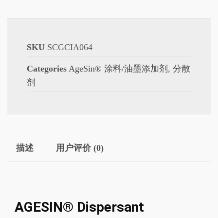
SKU
SCGCIA064
Categories
AgeSin® 涂料/油墨添加剂
,
分散
剂
描述
用户评价 (0)
AGESIN® Dispersant