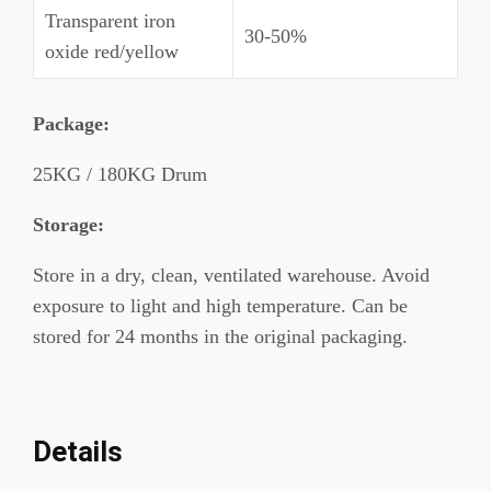
Transparent iron
30-50%
oxide red/yellow
Package
:
25KG / 180KG Drum
Storage:
Store in a dry, clean, ventilated warehouse. Avoid
exposure to light and high temperature. Can be
stored for 24 months in the original packaging.
Details