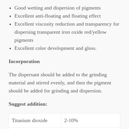
Good wetting and dispersion of pigments
Excellent anti-floating and floating effect
Excellent viscosity reduction and transparency for
dispersing transparent iron oxide red/yellow
pigments
Excellent color development and gloss.
Incorporation
The dispersant should be added to the grinding
material and stirred evenly, and then the pigment
should be added for grinding and dispersion.
Suggest addition
:
Titanium dioxide
2-10%