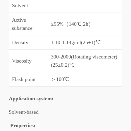
Solvent
——
Active
≥95%（140℃ 2h）
substance
Density
1.10-1.14g/ml(25±1)℃
300-2000(Rotating viscometer)
Viscosity
(25±0.2)℃
Flash point
＞100℃
Application system
:
Solvent-based
Properties
: