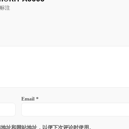
标注
Email
*
箱地址和网站地址，以便下次评论时使用。