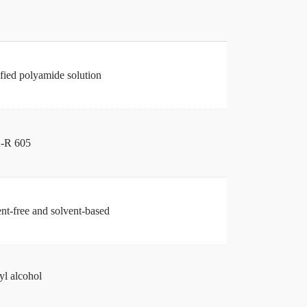
ied polyamide solution
-R 605
nt-free and solvent-based
l alcohol