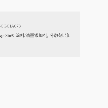
SCGCIA073
AgeSin® 涂料/油墨添加剂
,
分散剂
,
流