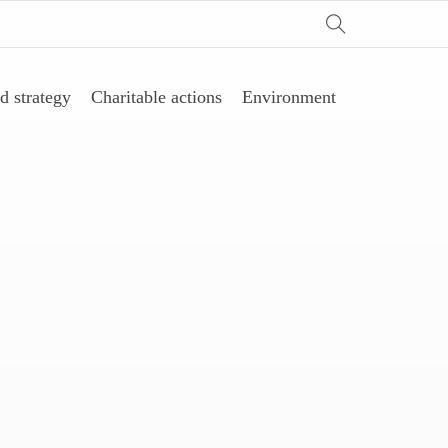
d strategy
Charitable actions
Environment
剂