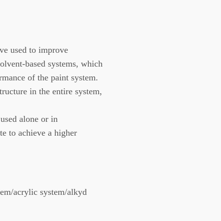
ve used to improve
 solvent-based systems, which
rmance of the paint system.
cture in the entire system,
sed alone or in
te to achieve a higher
em/acrylic system/alkyd