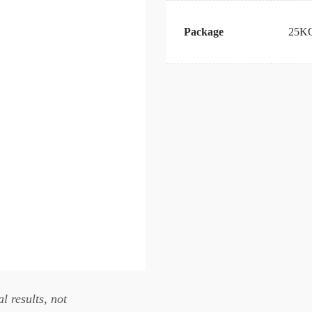
Package
25KG
l results, not