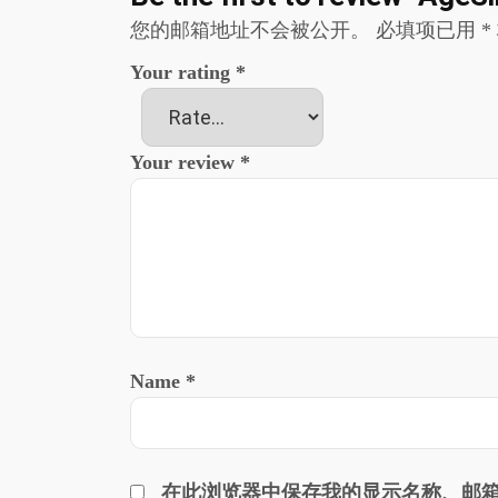
您的邮箱地址不会被公开。
必填项已用
*
Your rating
*
Your review
*
Name
*
在此浏览器中保存我的显示名称、邮