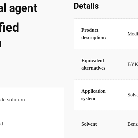
Details
l agent
ied
Product
Modif
description:
n
Equivalent
BYK
alternatives
Application
Solve
system
de solution
id
Solvent
Benzy