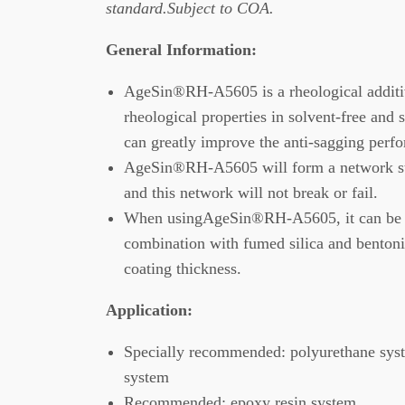
standard.Subject to COA.
General Information:
AgeSin®RH-A5605 is a rheological additi
rheological properties in solvent-free and
can greatly improve the anti-sagging perfo
AgeSin®RH-A5605 will form a network stru
and this network will not break or fail.
When usingAgeSin®RH-A5605, it can be u
combination with fumed silica and bentoni
coating thickness.
Application
:
Specially recommended: polyurethane syst
system
Recommended: epoxy resin system