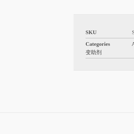
SKU
Categories
变助剂