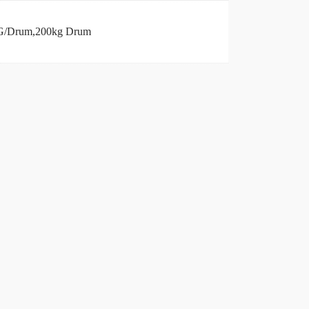
/Drum,200kg Drum