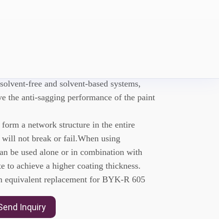
-A5605
eological additive used to improve
 solvent-free and solvent-based systems,
e the anti-sagging performance of the paint
rm a network structure in the entire
 will not break or fail.When using
 be used alone or in combination with
e to achieve a higher coating thickness.
equivalent replacement for BYK-R 605
Send Inquiry