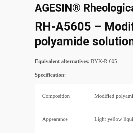
AGESIN® Rheologica
RH-A5605 – Modif
polyamide solutio
Equivalent alternatives
: BYK-R 605
Specification
:
Composition
Modified polyami
Appearance
Light yellow liqu