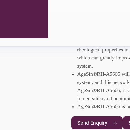
AgeSin®RH
AgeSin®RH-A5605 is a rh
rheological properties in
which can greatly improv
system.
AgeSin®RH-A5605 will fo
system, and this network
AgeSin®RH-A5605, it can
fumed silica and bentonit
AgeSin®RH-A5605 is an 
Send Enquiry