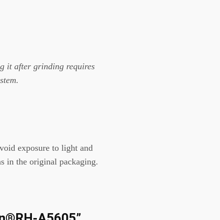
 it after grinding requires
ystem.
Avoid exposure to light and
s in the original packaging.
eSin®RH-A5605”