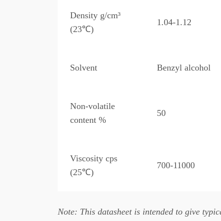
Density g/cm³
1.04-1.12
(23℃)
Solvent
Benzyl alcohol
Non-volatile
50
content %
Viscosity cps
700-11000
(25℃)
Note: This datasheet is intended to give typica