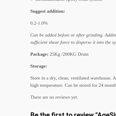
Suggest addition
:
0.2-1.0%
C
an be added before or after grinding. Adding
sufficient shear force to disperse it into the s
Package
:
25Kg /200KG Drum
Storage:
Store in a dry, clean, ventilated warehouse. 
high temperature. Can be stored for 24 month
There are no reviews yet.
Be the first to review “Ag