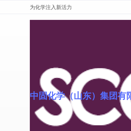
为化学注入新活力
中固化学（山东）集团有