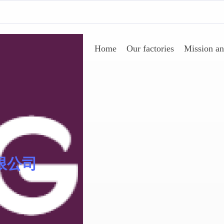
Home
Our factories
Mission an
AgeSin® 涂料/油墨添加
限公司