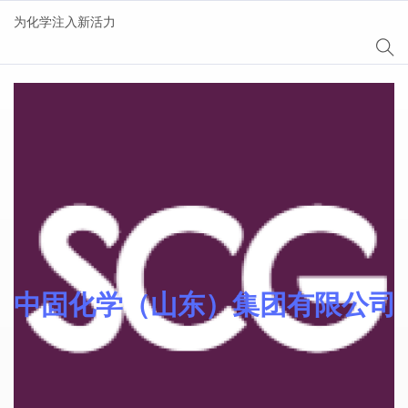
为化学注入新活力
Sinocure® 光引发剂
中固化学（山东）集团有限公司