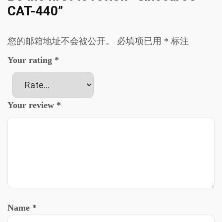
CAT-440”
您的邮箱地址不会被公开。
必填项已用
*
标注
Your rating
*
Your review
*
Name
*