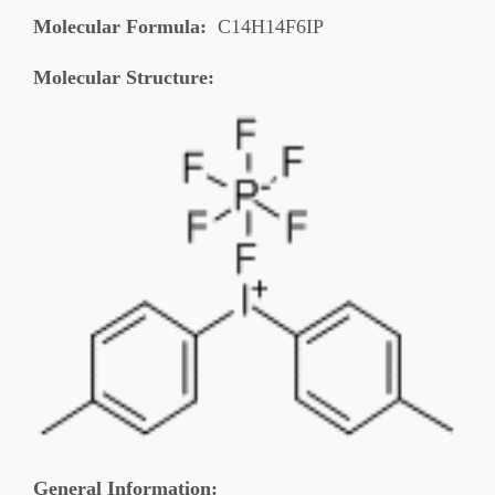
Molecular Formula:
C14H14F6IP
Molecular Structure:
General Information
: