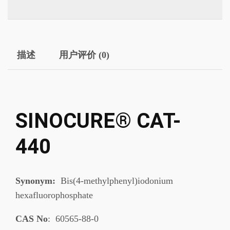
描述
用户评价 (0)
SINOCURE® CAT-
440
Synonym:
Bis(4-methylphenyl)iodonium
hexafluorophosphate
CAS No
: 60565-88-0