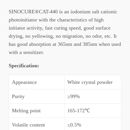
SINOCURE®CAT-440 is an iodonium salt cationic
photoinitiator with the characteristics of high
initiator activity, fast curing speed, good surface
drying, no yellowing, no migration, no odor, etc. It
has good absorption at 365nm and 385nm when used
with a sensitizer.
Specification
:
Appearance
White crystal powder
Purity
≥99%
Melting point
165-172℃
Volatile content
≤0.5%