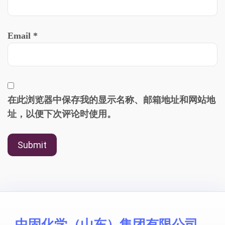
Email
*
在此浏览器中保存我的显示名称、邮箱地址和网站地
址，以便下次评论时使用。
中固化学（山东）集团有限公司