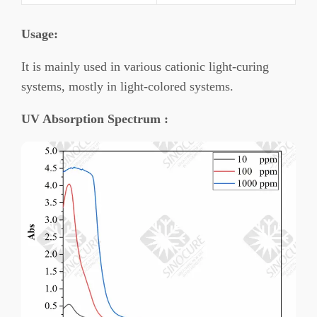
Usage
:
It is mainly used in various cationic light-curing
systems, mostly in light-colored systems.
UV Absorption Spectrum :