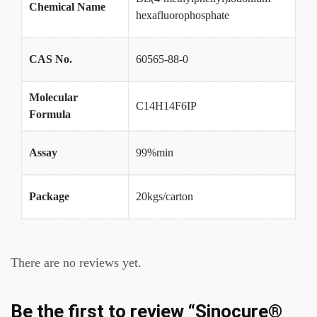
Chemical Name
hexafluorophosphate
CAS No.
60565-88-0
Molecular
C14H14F6IP
Formula
Assay
99%min
Package
20kgs/carton
There are no reviews yet.
Be the first to review “Sinocure®