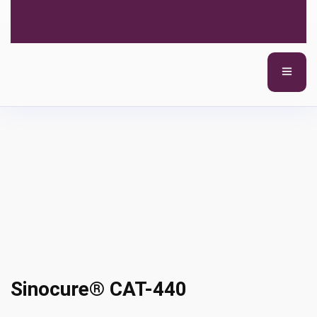
Sinocure® CAT-440