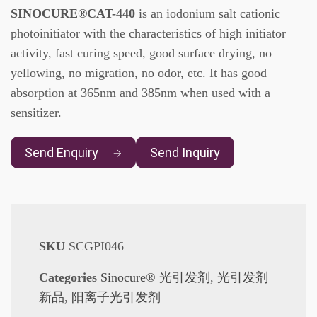
SINOCURE®CAT-440
is an iodonium salt cationic
photoinitiator with the characteristics of high initiator
activity, fast curing speed, good surface drying, no
yellowing, no migration, no odor, etc. It has good
absorption at 365nm and 385nm when used with a
sensitizer.
Send Enquiry
Send Inquiry
SKU
SCGPI046
Categories
Sinocure® 光引发剂
,
光引发剂
新品
,
阳离子光引发剂