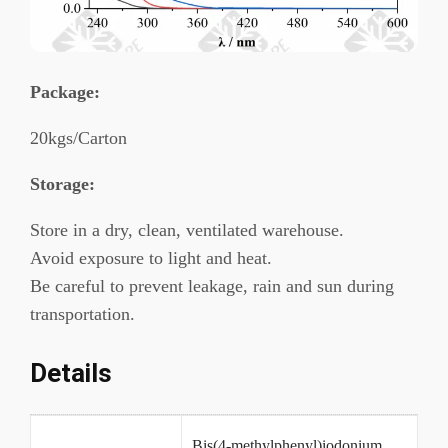
Package
:
20kgs/Carton
Storage:
Store in a dry, clean, ventilated warehouse.
Avoid exposure to light and heat.
Be careful to prevent leakage, rain and sun during
transportation.
Details
Bis(4-methylphenyl)iodonium