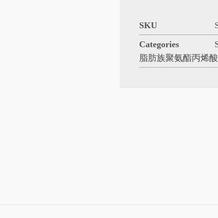
SKU
Categories
脂肪族聚氨酯丙烯