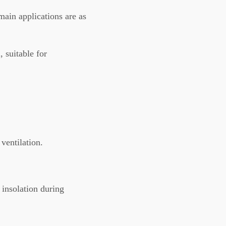
in applications are as
, suitable for
ventilation.
 insolation during