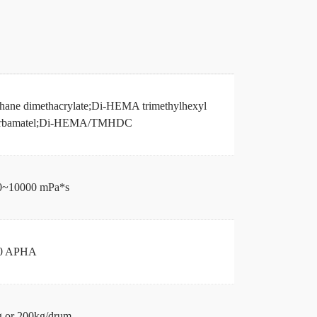
hane dimethacrylate;Di-HEMA trimethylhexyl
arbamatel;Di-HEMA/TMHDC
0~10000 mPa*s
0 APHA
 or 200kg/drum