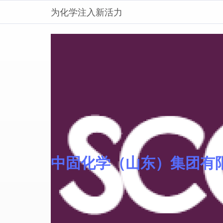
为化学注入新活力
中固化学（山东）集团有