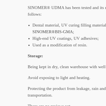
SINOMER® UDMA has been tested and its ma
follows:
Dental material, UV curing filling material
SINOMER®BIS-GMA
;
High-end UV coatings, UV adhesives;
Used as a modification of resin.
Storage:
Being kept in dry, clean warehouse with well 
Avoid exposing to light and heating.
Protecting the product from leakage, rain and
transportation.