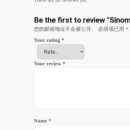
There are no reviews yet.
Be the first to review “Si
您的邮箱地址不会被公开。
必填项已用
*
Your rating
*
Your review
*
Name
*