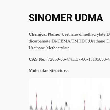
SINOMER UDMA
Chemical Name:
Urethane dimethacrylate;
dicarbamate;Di-HEMA/TMHDC;Urethane Diol
Urethane Methacrylate
CAS No.
: 72869-86-4/41137-60-4 /105883-4
Molecular Structure
: