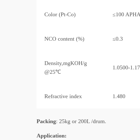
Color (Pt-Co)
≤100 APH
NCO content (%)
≤0.3
Density,mgKOH/g
1.0500-1.1
@25℃
Refractive index
1.480
Packing
: 25kg or 200L /drum.
A
pplication: