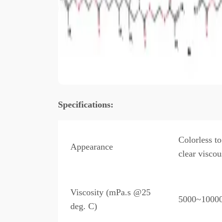
Specificatio
ns:
Colorless to
Appearance
clear viscou
Viscosity (mPa.s @25
5000~1000
deg. C)