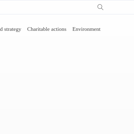
d strategy
Charitable actions
Environment