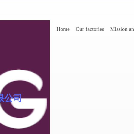
Home
Our factories
Mission an
Sinomer® 低聚物
限公司