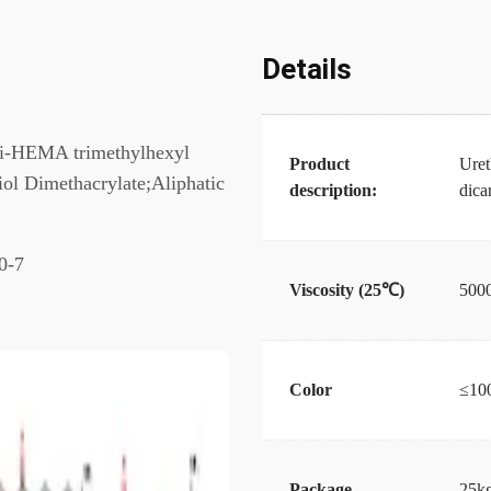
Details
Di-HEMA trimethylhexyl
Product
Uret
 Dimethacrylate;Aliphatic
description:
dic
0-7
Viscosity (25℃)
500
Color
≤10
Package
25kg