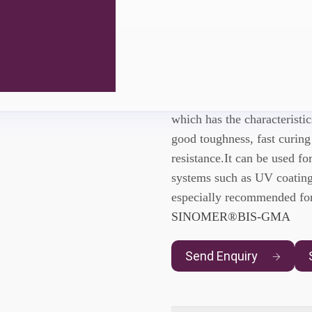
Sinomer® 
SINOMER® UDMA
is a 
which has the characteristi
good toughness, fast curing
resistance.It can be used f
systems such as UV coating
especially recommended for
SINOMER®BIS-GMA
Send Enquiry