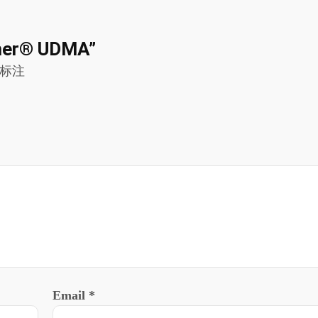
nomer® UDMA”
标注
Email
*