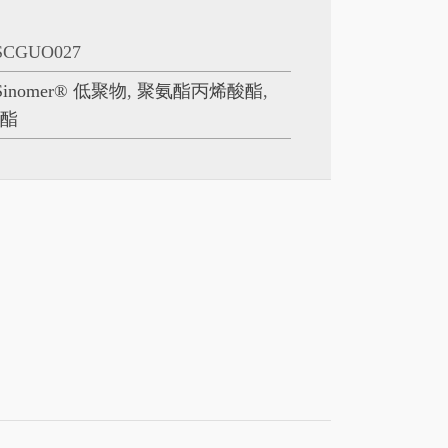
SCGUO027
Sinomer® 低聚物
,
聚氨酯丙烯酸酯
,
酸酯