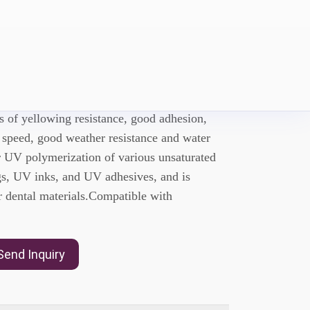
UDMA
special aliphatic polyurethane dimethacrylate,
cs of yellowing resistance, good adhesion,
 speed, good weather resistance and water
or UV polymerization of various unsaturated
s, UV inks, and UV adhesives, and is
 dental materials.Compatible with
Send Inquiry