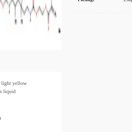
 light yellow
s liquid
0