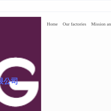
Home
Our factories
Mission an
Sinomer® 低聚物
限公司