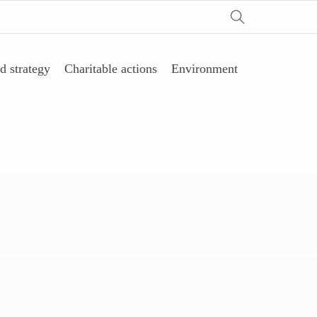
d strategy
Charitable actions
Environment