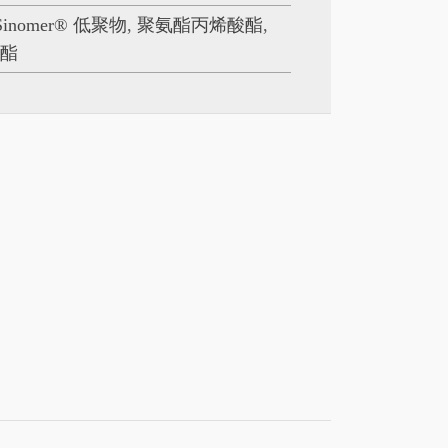
Sinomer® 低聚物
,
聚氨酯丙烯酸酯
,
酸酯