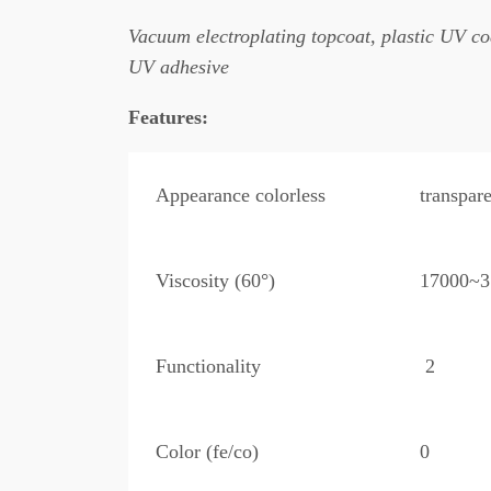
Vacuum electroplating topcoat, plastic UV co
UV adhesive
Features:
Appearance colorless
transpare
Viscosity (60°)
17000~3
Functionality
2
Color (fe/co)
0