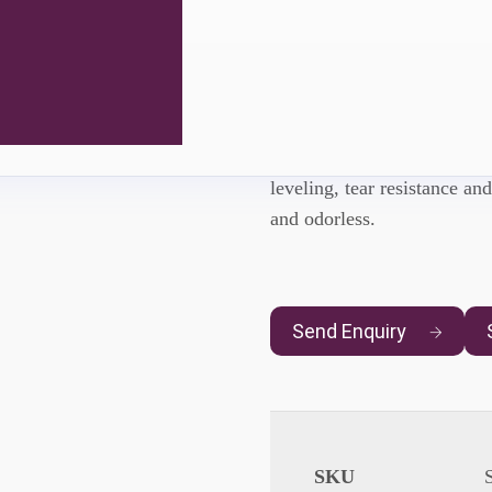
Sinomer® 
SINOMER® UVU6205
is
leveling, tear resistance and
and odorless.
Send Enquiry
SKU