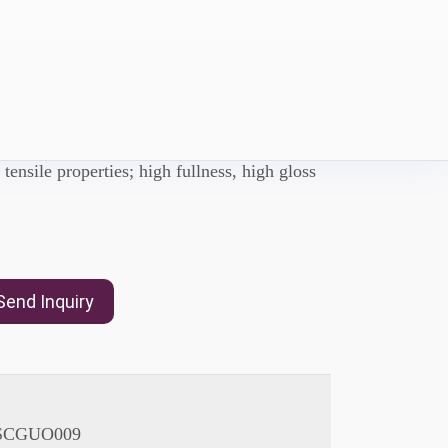
UVU6205
 an Aliphatic Urethane Diacrylate,with Good
 tensile properties; high fullness, high gloss
Send Inquiry
SCGUO009