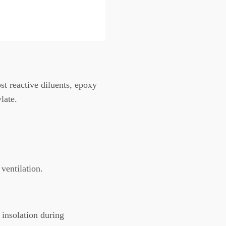
t reactive diluents, epoxy
late.
ventilation.
 insolation during