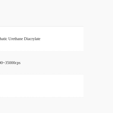
hatic Urethane Diacrylate
00~35000cps