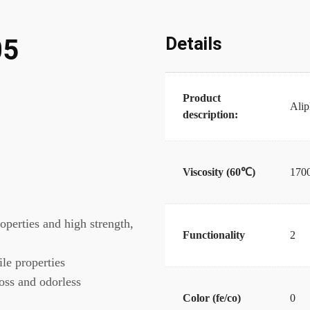
Details
05
Product
Alip
description:
Viscosity (60℃)
170
roperties and high strength,
Functionality
2
ile properties
loss and odorless
Color (fe/co)
0