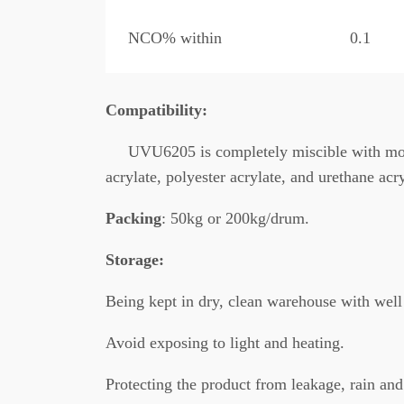
NCO% within
0.1
C
ompatibility:
UVU6205 is completely miscible with mos
acrylate, polyester acrylate, and urethane acry
Packing
: 50kg or 200kg/drum.
Storage:
Being kept in dry, clean warehouse with well 
Avoid exposing to light and heating.
Protecting the product from leakage, rain and