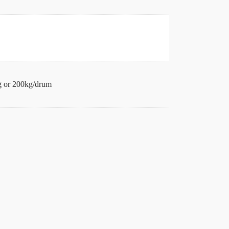
 or 200kg/drum