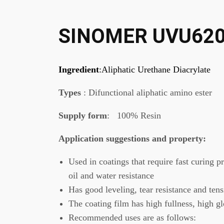
SINOMER UVU62
Ingredient
:Aliphatic Urethane Diacrylate
Types
: Difunctional aliphatic amino ester
Supply form
: 100% Resin
Application suggestions
and property
:
Used in coatings that require fast curing p
oil and water resistance
Has good leveling, tear resistance and tens
The coating film has high fullness, high g
Recommended uses are as follows: