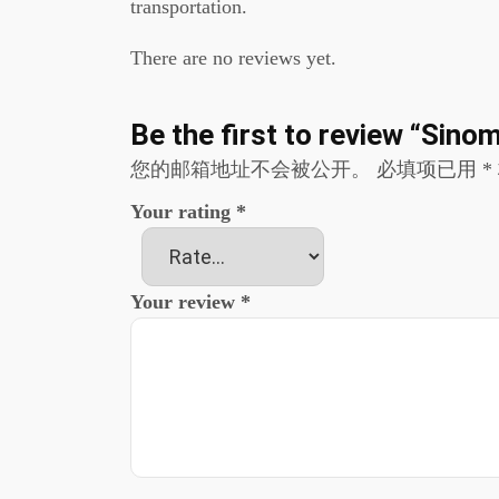
transportation.
There are no reviews yet.
Be the first to review “Si
您的邮箱地址不会被公开。
必填项已用
*
Your rating
*
Your review
*