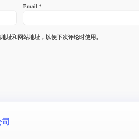
Email
*
箱地址和网站地址，以便下次评论时使用。
公司