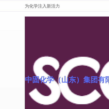
为化学注入新活力
中固化学（山东）集团有