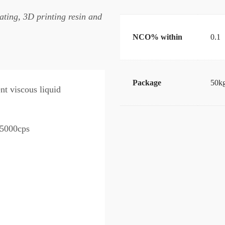
ating, 3D printing resin and
NCO% within
0.1
Package
50kg
nt viscous liquid
5000cps