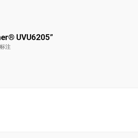
nomer® UVU6205”
标注