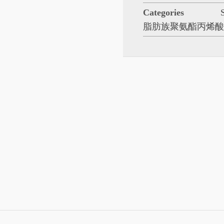
Categories
脂肪族聚氨酯丙烯