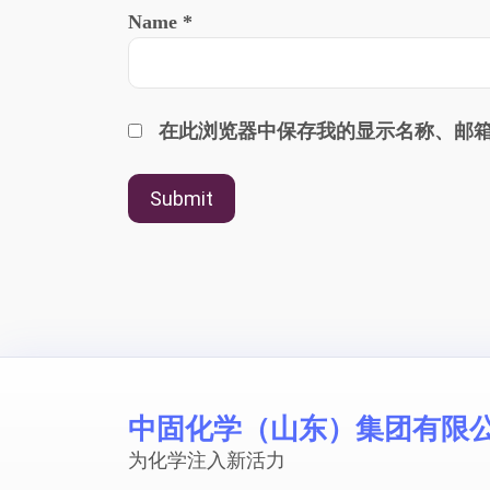
Name
*
在此浏览器中保存我的显示名称、邮
中固化学（山东）集团有限
为化学注入新活力