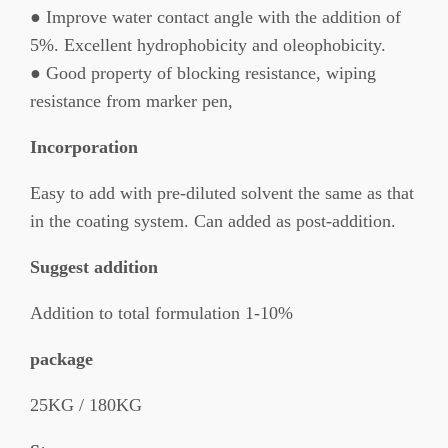
● Improve water contact angle with the addition of
5%. Excellent hydrophobicity and oleophobicity.
● Good property of blocking resistance, wiping
resistance from marker pen,
Incorporation
Easy to add with pre-diluted solvent the same as that
in the coating system. Can added as post-addition.
Suggest addition
Addition to total formulation 1-10%
package
25KG / 180KG