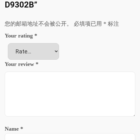
D9302B”
您的邮箱地址不会被公开。
必填项已用
*
标注
Your rating
*
Your review
*
Name
*