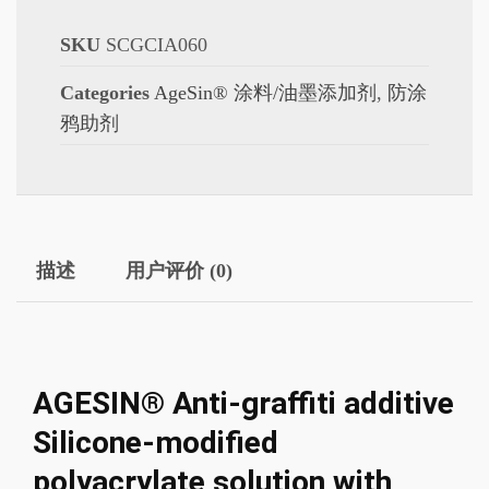
SKU
SCGCIA060
Categories
AgeSin® 涂料/油墨添加剂
,
防涂
鸦助剂
描述
用户评价 (0)
AGESIN® Anti-graffiti additive
Silicone-modified
polyacrylate solution with