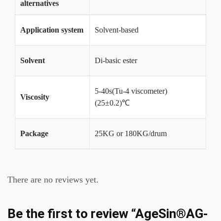
alternatives
Application system
Solvent-based
Solvent
Di-basic ester
5-40s(Tu-4 viscometer)
Viscosity
(25±0.2)℃
Package
25KG or 180KG/drum
There are no reviews yet.
Be the first to review “AgeSin®AG-