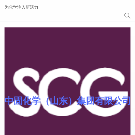
为化学注入新活力
AgeSin® 涂料/油墨添
加剂
中固化学（山东）集团有限公司