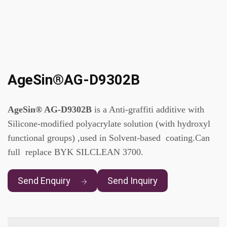
AgeSin®AG-D9302B
AgeSin® AG-D9302B
is a Anti-graffiti additive with
Silicone-modified polyacrylate solution (with hydroxyl
functional groups) ,used in Solvent-based coating.Can
full replace BYK SILCLEAN 3700.
Send Enquiry
Send Inquiry