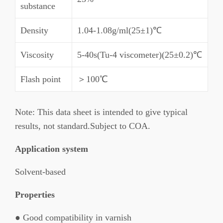
substance
Density
1.04-1.08g/ml(25±1)℃
Viscosity
5-40s(Tu-4 viscometer)(25±0.2)℃
Flash point
＞100℃
Note: This data sheet is intended to give typical
results, not standard.Subject to COA.
Application system
Solvent-based
Properties
● Good compatibility in varnish