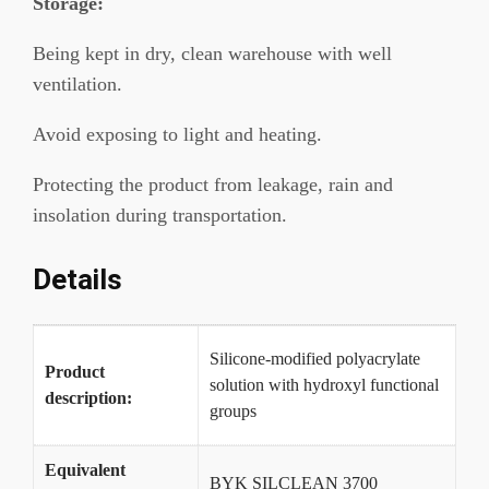
Storage:
Being kept in dry, clean warehouse with well
ventilation.
Avoid exposing to light and heating.
Protecting the product from leakage, rain and
insolation during transportation.
Details
Silicone-modified polyacrylate
Product
solution with hydroxyl functional
description:
groups
Equivalent
BYK SILCLEAN 3700