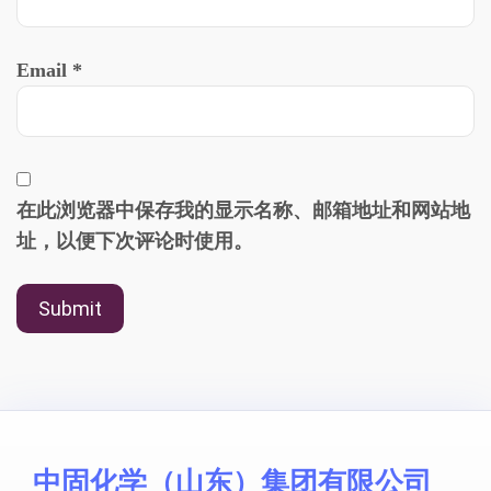
Email
*
在此浏览器中保存我的显示名称、邮箱地址和网站地
址，以便下次评论时使用。
中固化学（山东）集团有限公司