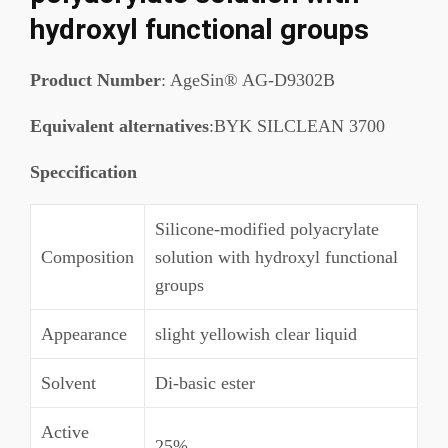
hydroxyl functional groups
Product Number
: AgeSin® AG-D9302B
Equivalent alternatives
:BYK SILCLEAN 3700
Speccification
Silicone-modified polyacrylate
Composition
solution with hydroxyl functional
groups
Appearance
slight yellowish clear liquid
Solvent
Di-basic ester
Active
25%