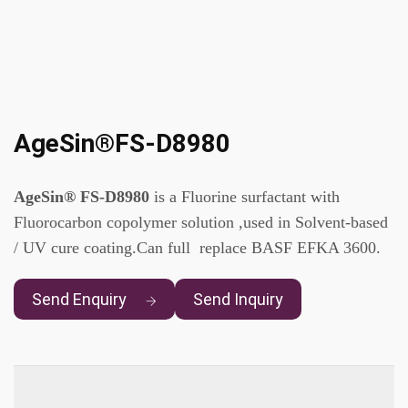
AgeSin®FS-D8980
AgeSin® FS-D8980
is a Fluorine surfactant with
Fluorocarbon copolymer solution ,used in Solvent-based
/ UV cure coating.Can full replace BASF EFKA 3600.
Send Enquiry
Send Inquiry