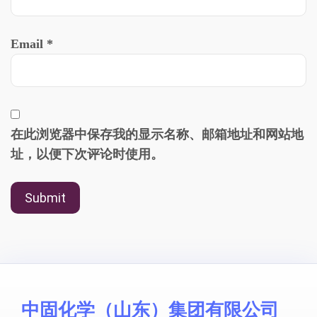
Email
*
在此浏览器中保存我的显示名称、邮箱地址和网站地
址，以便下次评论时使用。
中固化学（山东）集团有限公司