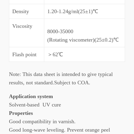
Density
1.20-1.24g/ml(25±1)℃
Viscosity
8000-35000
(Rotating viscometer)(25±0.2)℃
Flash point
＞62℃
Note: This data sheet is intended to give typical
results, not standard.Subject to COA.
Application system
Solvent-based UV cure
Properties
Good compatibility in varnish.
Good long-wave leveling. Prevent orange peel