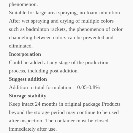
phenomenon.
Suitable for large area spraying, no foam-inhibition.
After wet spraying and drying of multiple colors
such as badminton rackets, the phenomenon of color
channeling between colors can be prevented and
eliminated.
Incorporation
Could be added at any stage of the production
process, including post addition.
Suggest addition
Addition to total formulation 0.05-0.8%
Storage stability
Keep intact 24 months in original package.Products
beyond the storage period may continue to be used
after inspection. The container must be closed
immediately after use.