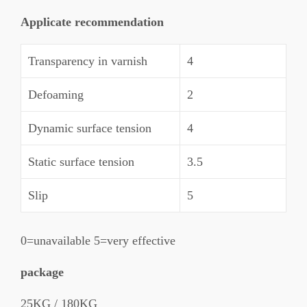
Applicate recommendation
Transparency in varnish
4
Defoaming
2
Dynamic surface tension
4
Static surface tension
3.5
Slip
5
0=unavailable 5=very effective
package
25KG / 180KG