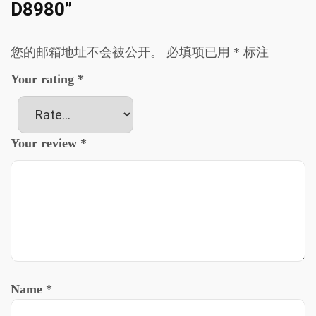
D8980”
您的邮箱地址不会被公开。
必填项已用
*
标注
Your rating
*
Your review
*
Name
*