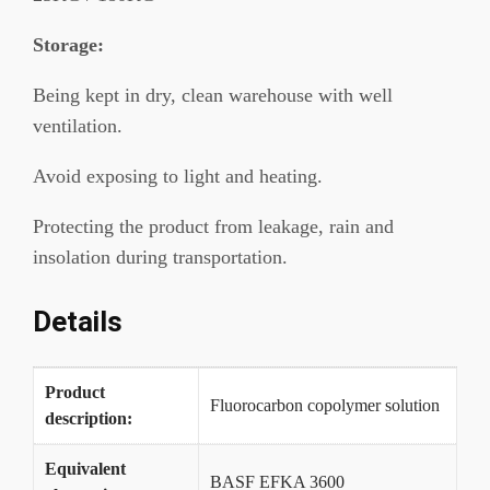
Storage:
Being kept in dry, clean warehouse with well
ventilation.
Avoid exposing to light and heating.
Protecting the product from leakage, rain and
insolation during transportation.
Details
Product
Fluorocarbon copolymer solution
description:
Equivalent
BASF EFKA 3600