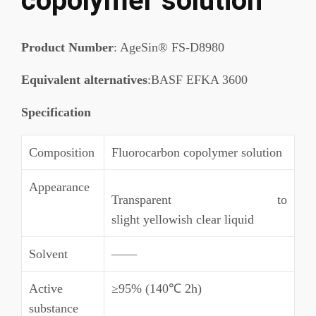
copolymer solution
Product Number
: AgeSin® FS-D8980
Equivalent alternatives
:BASF EFKA 3600
Specification
Composition
Fluorocarbon copolymer solution
Appearance
Transparent to
slight yellowish clear liquid
Solvent
——
Active
≥95% (140℃ 2h)
substance