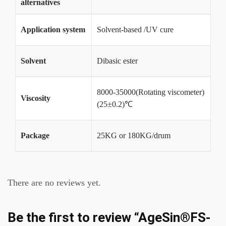
alternatives
Application system
Solvent-based /UV cure
Solvent
Dibasic ester
8000-35000(Rotating viscometer)
Viscosity
(25±0.2)℃
Package
25KG or 180KG/drum
There are no reviews yet.
Be the first to review “AgeSin®FS-