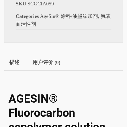
SKU
SCGCIA059
Categories
AgeSin® 涂料/油墨添加剂
,
氟表
面活性剂
描述
用户评价 (0)
AGESIN®
Fluorocarbon