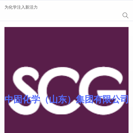
为化学注入新活力
AgeSin® 涂料/油墨添
加剂
中固化学（山东）集团有限公司