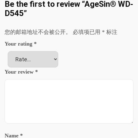
Be the first to review “AgeSin® WD-
D545”
您的邮箱地址不会被公开。
必填项已用
*
标注
Your rating
*
Your review
*
Name
*