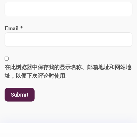
Email
*
在此浏览器中保存我的显示名称、邮箱地址和网站地
址，以便下次评论时使用。