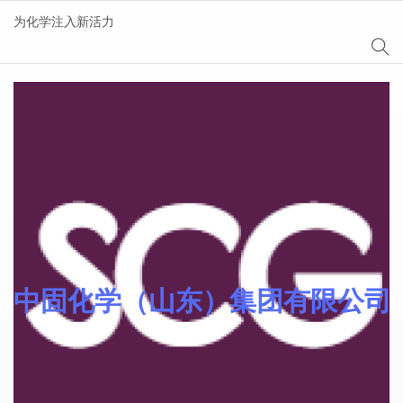
为化学注入新活力
AgeSin® 涂料/油墨添
加剂
中固化学（山东）集团有限公司