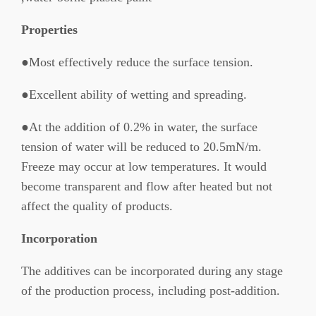
Properties
●Most effectively reduce the surface tension.
●Excellent ability of wetting and spreading.
●At the addition of 0.2% in water, the surface
tension of water will be reduced to 20.5mN/m.
Freeze may occur at low temperatures. It would
become transparent and flow after heated but not
affect the quality of products.
Incorporation
The additives can be incorporated during any stage
of the production process, including post-addition.