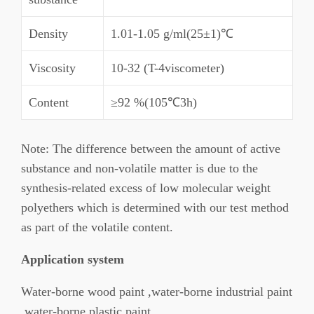
Density
1.01-1.05 g/ml(25±1)℃
Viscosity
10-32 (T-4viscometer)
Content
≥92 %(105℃3h)
Note: The difference between the amount of active
substance and non-volatile matter is due to the
synthesis-related excess of low molecular weight
polyethers which is determined with our test method
as part of the volatile content.
Application system
Water-borne wood paint ,water-borne industrial paint
,water-borne plastic paint