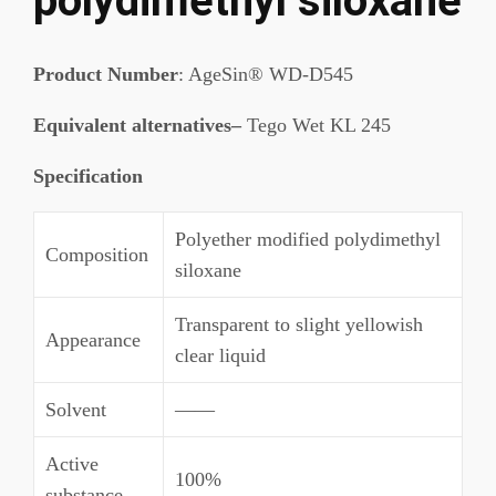
polydimethyl siloxane
Product Number
: AgeSin® WD-D545
Equivalent alternatives–
Tego Wet KL 245
Specification
Polyether modified polydimethyl
Composition
siloxane
Transparent to slight yellowish
Appearance
clear liquid
Solvent
——
Active
100%
substance