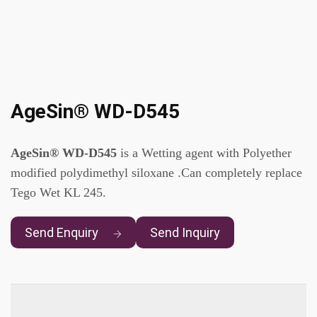
AgeSin® WD-D545
AgeSin® WD-D545
is a Wetting agent with Polyether
modified polydimethyl siloxane .Can completely replace
Tego Wet KL 245.
Send Enquiry
Send Inquiry