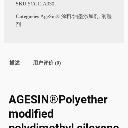
SKU
SCGCIA030
Categories
AgeSin® 涂料/油墨添加剂
,
润湿
剂
描述
用户评价 (0)
AGESIN®Polyether
modified