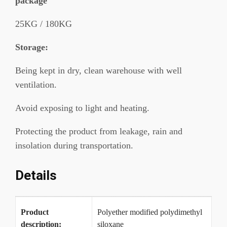
package
25KG / 180KG
Storage:
Being kept in dry, clean warehouse with well
ventilation.
Avoid exposing to light and heating.
Protecting the product from leakage, rain and
insolation during transportation.
Details
Product
Polyether modified polydimethyl
description:
siloxane