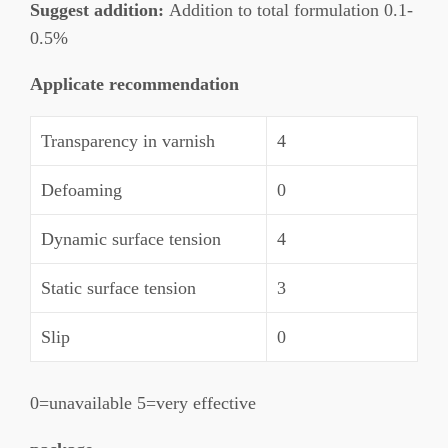
Suggest addition:
Addition to total formulation 0.1-
0.5%
Applicate recommendation
Transparency in varnish
4
Defoaming
0
Dynamic surface tension
4
Static surface tension
3
Slip
0
0=unavailable 5=very effective