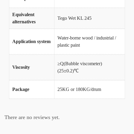
Equivalent
Tego Wet KL 245
alternatives
Water-borne wood / industrial /
Application system
plastic paint
≥Q(Bubble viscometer)
Viscosity
(25±0.2)℃
Package
25KG or 180KG/drum
There are no reviews yet.