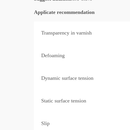
Applicate recommendation
Transparency in varnish
Defoaming
Dynamic surface tension
Static surface tension
Slip