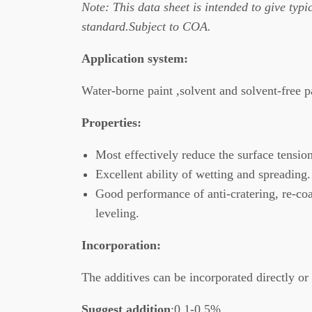
Note: This data
sheet is intended to give typic
standard.Subject to COA.
Application system
:
Water-borne paint ,solvent and solvent-free 
Properties
:
Most effectively reduce the surface tensio
Excellent ability of wetting and spreading.
Good performance of anti-cratering, re-coa
leveling.
Incorporation
:
The additives can be incorporated directly or 
Suggest addition
:0.1-0.5%