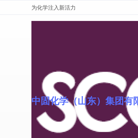
为化学注入新活力
中固化学（山东）集团有