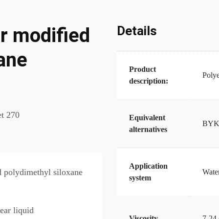
Details
 modified
xane
Product
Polye
description:
t 270
Equivalent
BYK-
alternatives
Application
d polydimethyl siloxane
Water
system
ear liquid
Viscosity
7-24 