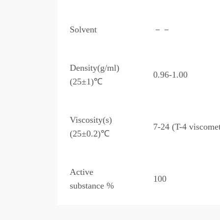
Solvent
－－
Density(g/ml)
0.96-1.00
(25±1)℃
Viscosity(s)
7-24 (T-4 viscomet
(25±0.2)℃
Active
100
substance %