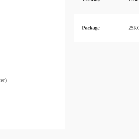
Package
25KG
er)