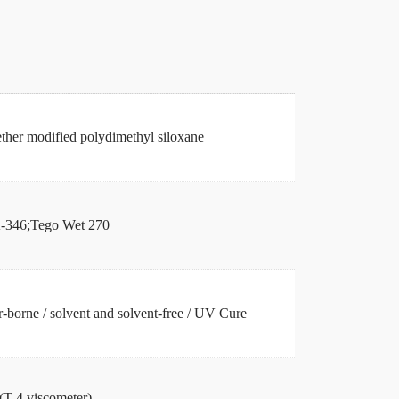
ther modified polydimethyl siloxane
346;Tego Wet 270
-borne / solvent and solvent-free / UV Cure
(T-4 viscometer)