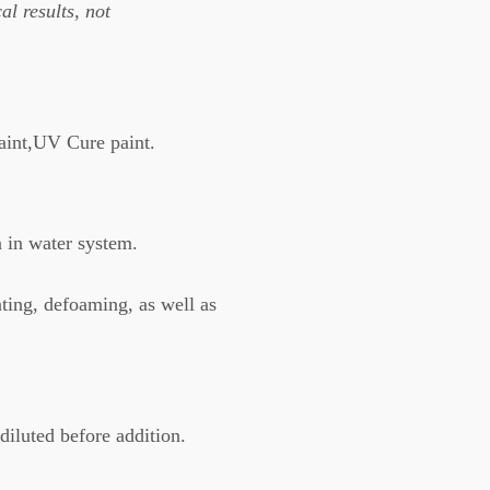
al results, not
paint,UV Cure paint.
n in water system.
ting, defoaming, as well as
diluted before addition.