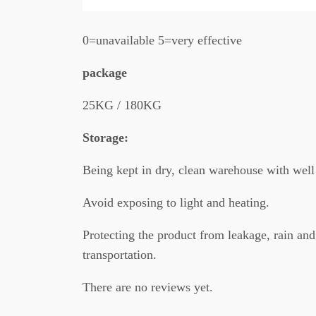
0=unavailable 5=very effective
package
25KG / 180KG
Storage:
Being kept in dry, clean warehouse with well 
Avoid exposing to light and heating.
Protecting the product from leakage, rain and
transportation.
There are no reviews yet.