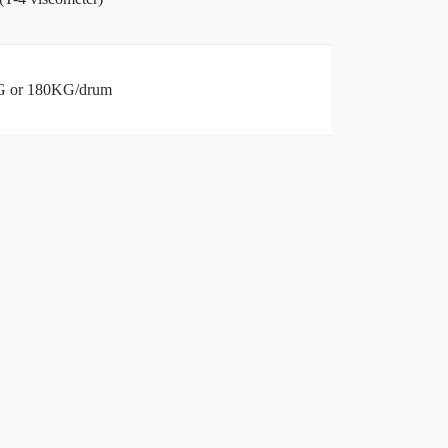
 or 180KG/drum