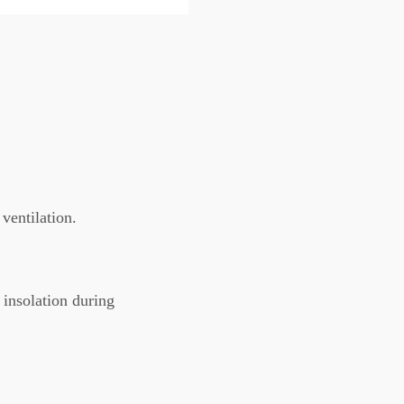
ventilation.
 insolation during