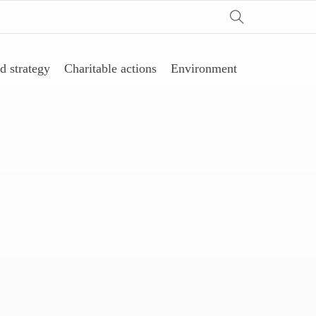
d strategy
Charitable actions
Environment
剂