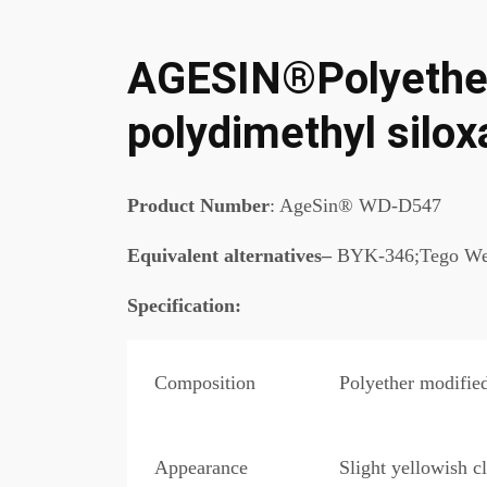
AGESIN®Polyether
polydimethyl silo
Product Number
: AgeSin® WD-D547
Equivalent alternatives–
BYK-346;Tego We
Specification
:
Composition
Polyether modifie
Appearance
Slight yellowish cl