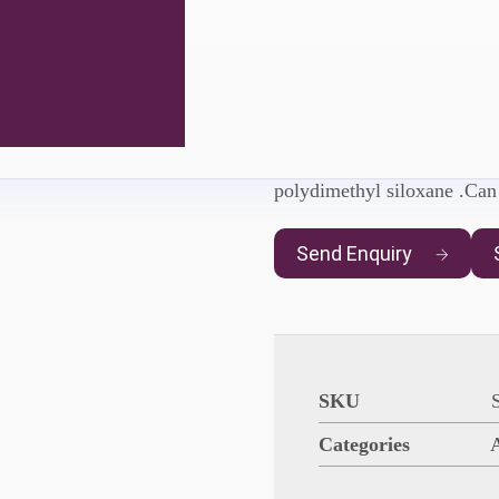
AgeSin® W
AgeSin® WD-D547
is a W
polydimethyl siloxane .Ca
Send Enquiry
SKU
Categories