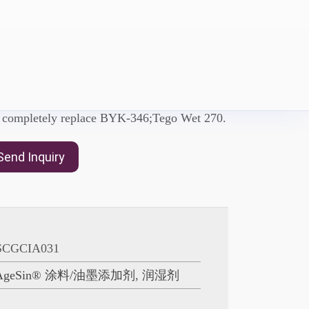
D-D547
etting agent with Polyether modified
n completely replace BYK-346;Tego Wet 270.
Send Inquiry
SCGCIA031
AgeSin® 涂料/油墨添加剂
,
润湿剂