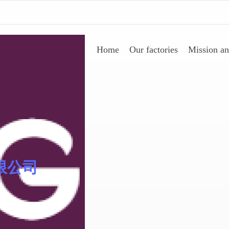
Home
Our factories
Mission an
AgeSin® 涂料/油墨添加
限公司