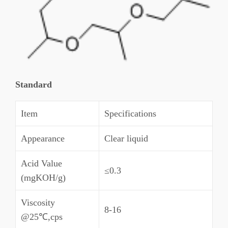
Standard
Item
Specifications
Appearance
Clear liquid
Acid Value
≤0.3
(mgKOH/g)
Viscosity
8-16
@25℃,cps