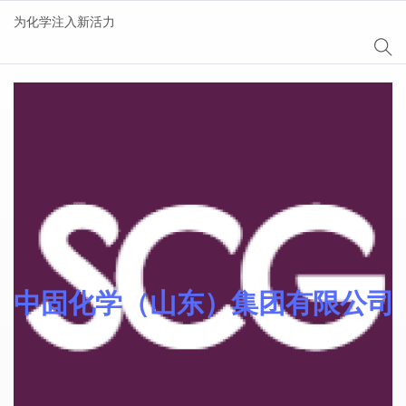
为化学注入新活力
Sinomer® 功能单体
中固化学（山东）集团有限公司