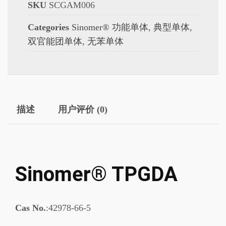
SKU
SCGAM006
Categories
Sinomer® 功能单体
,
典型单体
,
双官能团单体
,
无苯单体
描述
用户评价 (0)
Sinomer® TPGDA
Cas No.
:42978-66-5