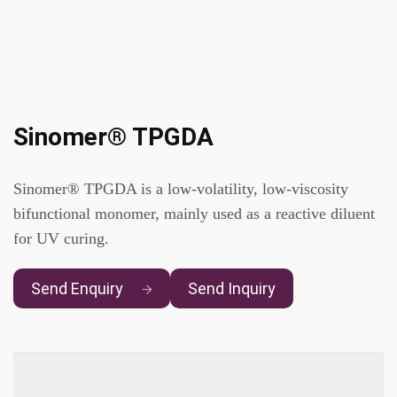
Sinomer® TPGDA
Sinomer® TPGDA is a low-volatility, low-viscosity
bifunctional monomer, mainly used as a reactive diluent
for UV curing.
Send Enquiry
Send Inquiry