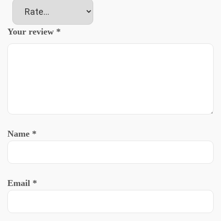
Your review
*
Name
*
Email
*