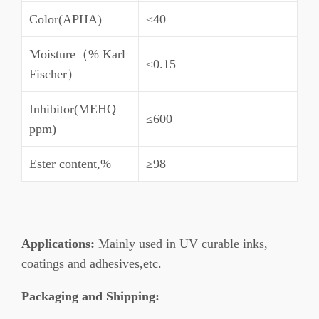
Color(APHA)
≤40
Moisture（% Karl
≤0.15
Fischer）
Inhibitor(MEHQ
≤600
ppm)
Ester content,%
≥98
Applications:
Mainly used in UV curable inks,
coatings and adhesives,etc.
Packaging and Shipping: