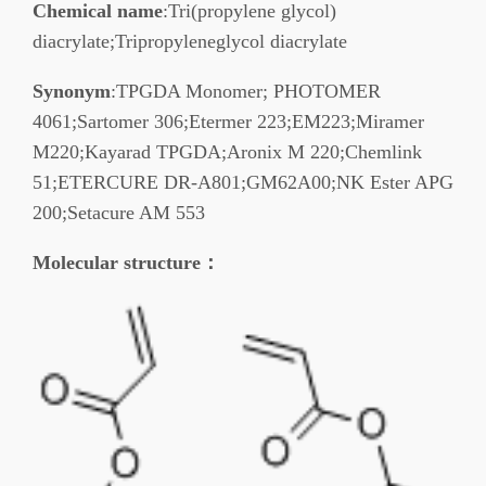
Chemical name
:Tri(propylene glycol)
diacrylate;Tripropyleneglycol diacrylate
Synonym
:TPGDA Monomer; PHOTOMER
4061;Sartomer 306;Etermer 223;EM223;Miramer
M220;Kayarad TPGDA;Aronix M 220;Chemlink
51;ETERCURE DR-A801;GM62A00;NK Ester APG
200;Setacure AM 553
Molecular structure
：