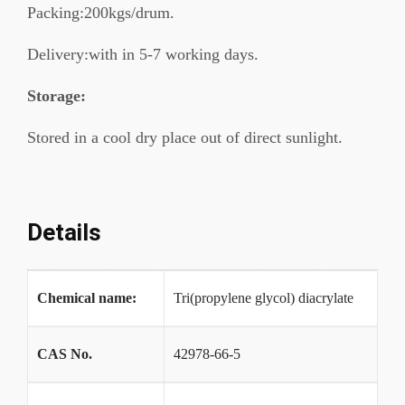
Packing:200kgs/drum.
Delivery:with in 5-7 working days.
Storage:
Stored in a cool dry place out of direct sunlight.
Details
Chemical name:
Tri(propylene glycol) diacrylate
CAS No.
42978-66-5