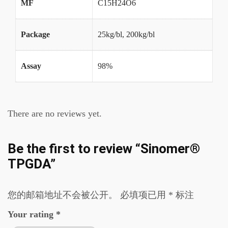
MF
C15H24O6
Package
25kg/bl, 200kg/bl
Assay
98%
There are no reviews yet.
Be the first to review “Sinomer®
TPGDA”
您的邮箱地址不会被公开。
必填项已用
*
标注
Your rating
*