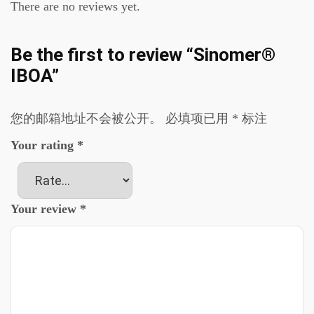
There are no reviews yet.
Be the first to review “Sinomer®
IBOA”
您的邮箱地址不会被公开。
必填项已用
*
标注
Your rating
*
Your review
*