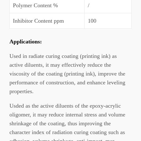
Polymer Content %
/
Inhibitor Content ppm
100
Applications:
Used in radiate curing coating (printing ink) as
active diluents, it may effectively reduce the
viscosity of the coating (printing ink), improve the
performance of construction, and enhance leveling
properties.
Usded as the active diluents of the epoxy-acrylic
oligomer, it may reduce internal stress and volume
shrinkage of the coating, thus improving the
character index of radiation curing coating such as
adhesion, volume shrinkage, anti-impact, mar