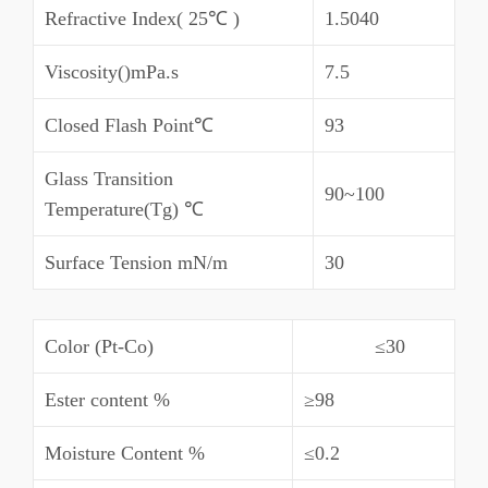
Refractive Index( 25℃ )
1.5040
Viscosity()mPa.s
7.5
Closed Flash Point℃
93
Glass Transition
90~100
Temperature(Tg) ℃
Surface Tension mN/m
30
Color (Pt-Co)
≤30
Ester content %
≥98
Moisture Content %
≤0.2