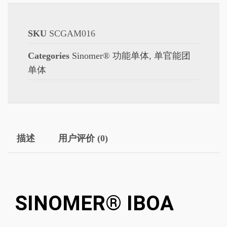
SKU
SCGAM016
Categories
Sinomer® 功能单体
,
单官能团
单体
描述
用户评价 (0)
SINOMER® IBOA