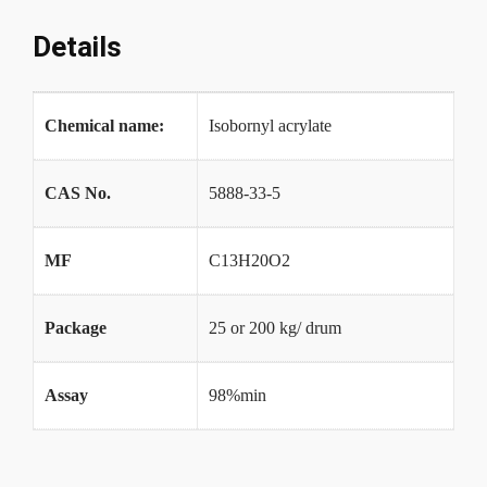
Details
Chemical name:
Isobornyl acrylate
CAS No.
5888-33-5
MF
C13H20O2
Package
25 or 200 kg/ drum
Assay
98%min