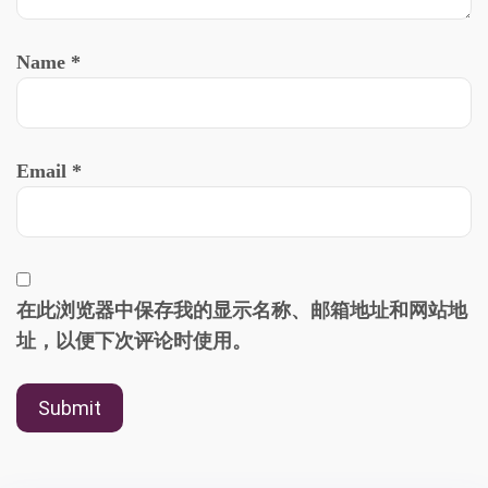
Name
*
Email
*
在此浏览器中保存我的显示名称、邮箱地址和网站地
址，以便下次评论时使用。