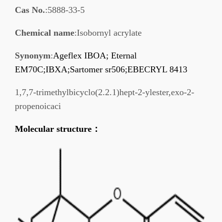
Cas No.
:5888-33-5
Chemical name
:Isobornyl acrylate
Synonym
:
Ageflex IBOA; Eternal
EM70C;IBXA;Sartomer sr506;EBECRYL 8413
1,7,7-trimethylbicyclo(2.2.1)hept-2-ylester,exo-2-
propenoicaci
Molecular structure
：