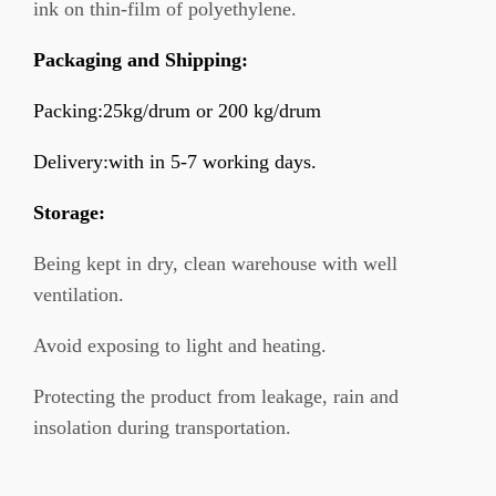
ink on thin-film of polyethylene.
Packaging and Shipping:
Packing:25kg/drum or 200 kg/drum
Delivery:with in 5-7 working days.
Storage:
Being kept in dry, clean warehouse with well
ventilation.
Avoid exposing to light and heating.
Protecting the product from leakage, rain and
insolation during transportation.