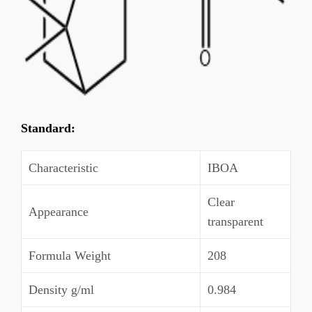
Standard:
Characteristic
IBOA
Clear
Appearance
transparent
Formula Weight
208
Density g/ml
0.984