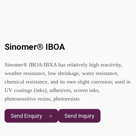
Sinomer® IBOA
Sinomer® IBOA/IBXA has relatively high reactivity,
weather resistance, low shrinkage, water resistance,
chemical resistance, and its own slight corrosion; used in
UV coatings (inks), adhesives, screen inks,
photosensitive resins, photoresists
Send Enquiry
Send Inquiry