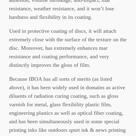
resistance, weather resistance, and it won’t lose
hardness and flexibility in its coating.
Used in protective coating of discs, it will attach
extremely close with the surface of the texture on the
disc. Moreover, has extremely enhances mar
resistance and coating performance, and very
distinctly improves the gloss of film.
Because IBOA has all sorts of merits (as listed
above), it has been widely used in domains as active
diluents of radiation curing coating, such as gloss
varnish for metal, glass flexibility plastic film,
engineering plastics as well as optical fiber coating,
and has been simultaneously used in some special
printing inks like outdoors spurt ink & news printing