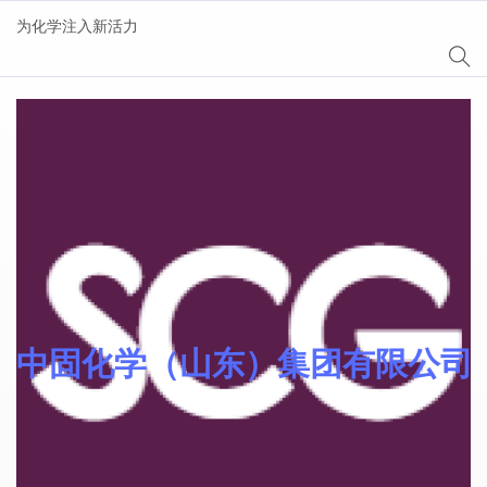
为化学注入新活力
Sinomer® 功能单体
中固化学（山东）集团有限公司